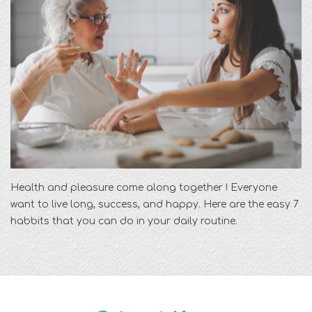
Health and pleasure come along together ! Everyone
want to live long, success, and happy. Here are the easy 7
habbits that you can do in your daily routine.