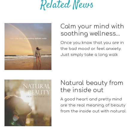
Related News
Calm your mind with
soothing wellness
walks
Once you know that you are in
the bad mood or feel anxiety.
Just simply take a long walk
Natural beauty from
the inside out
A good heart and pretty mind
are the real meaning of beauty
from the inside out with natural.