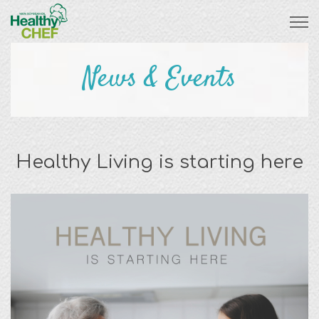
News & Events
Healthy Living is starting here