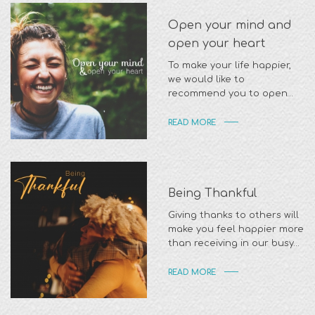
Open your mind and
open your heart
To make your life happier,
we would like to
recommend you to open
your mind to be actived
READ MORE
Being Thankful
Giving thanks to others will
make you feel happier more
than receiving in our busy
daily life
READ MORE