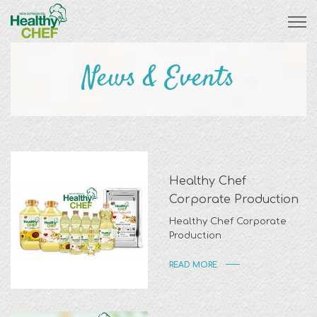
News & Events
Healthy Chef
Corporate Production
Healthy Chef Corporate
Production
READ MORE