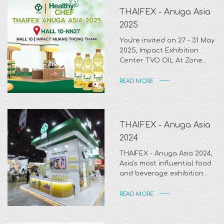
THAIFEX - Anuga Asia
2025
You're invited on 27 - 31 May
2025, Impact Exhibition
Center TVO OIL At Zone
NN27 Impact Hall 10.
READ MORE
THAIFEX - Anuga Asia
2024
THAIFEX - Anuga Asia 2024,
Asia's most influential food
and beverage exhibition
held at IMPACT Exhibition
Center from 28 May - 1 June
READ MORE
2024. Thank you for visiting
us.