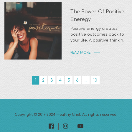
The Power Of Positive
Eneregy
Positive energy creates
positive outcomes back to
your life. A positive thinking
can also have a profound
READ MORE
1
2
3
4
5
6
...
10
Copyright © 2017-2024
Healthy Chef
. All rights reserved.