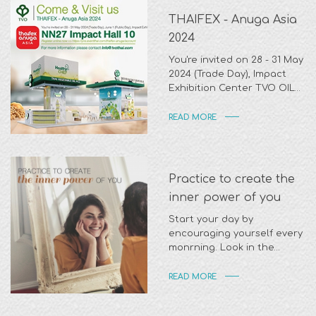
THAIFEX - Anuga Asia
2024
You're invited on 28 - 31 May
2024 (Trade Day), Impact
Exhibition Center TVO OIL
At Zone NN27 Impact Hall 10.
READ MORE
Practice to create the
inner power of you
Start your day by
encouraging yourself every
monrning. Look in the
mirrow and tell yourself
READ MORE