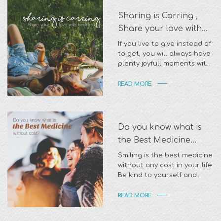
Sharing is Carring ,
Share your love with
kindness
If you live to give instead of
to get, you will always have
plenty joyfull moments with
appreciation
READ MORE
Do you know what is
the Best Medicine
without cost?
Smiling is the best medicine
without any cost in your life.
Be kind to yourself and
everyone around you
READ MORE