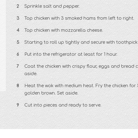
Sprinkle salt and pepper.
Top chicken with 3 smoked hams from left to right.
Top chicken with mozzarella cheese.
Starting to roll up tightly and secure with toothpick
Put into the refrigerator at least for 1 hour.
Coat the chicken with crispy flour, eggs and bread 
aside.
Heat the wok with medium heat. Fry the chicken for 5
golden brown. Set aside.
Cut into pieces and ready to serve.