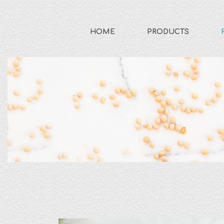
HOME
PRODUCTS