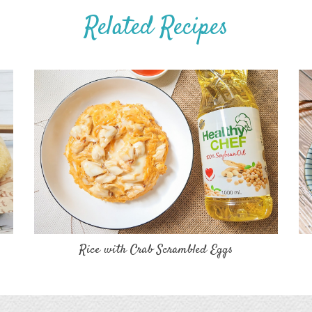
Related Recipes
Rice with Crab Scrambled Eggs