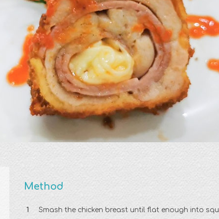
Method
Smash the chicken breast until flat enough into sq