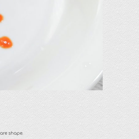
uare shape.