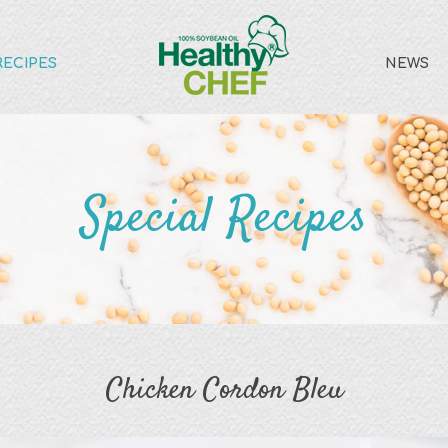
RECIPES
NEWS
Special Recipes
Chicken Cordon Bleu