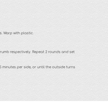
s. Warp with plastic.
crumb respectively. Repeat 2 rounds and set
 minutes per side, or until the outside turns