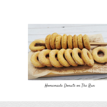
Homemade Donuts on The Run