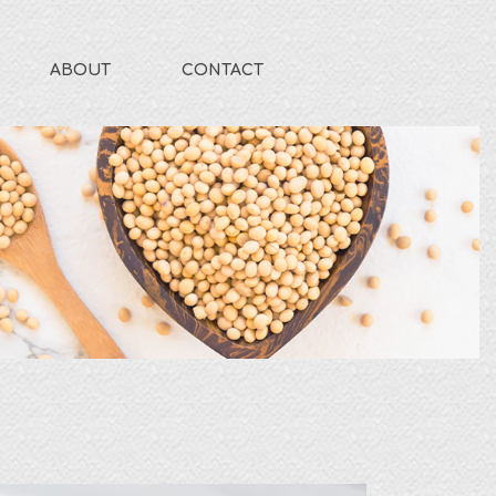
ABOUT
CONTACT