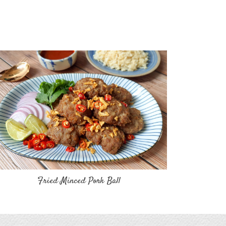
Fried Minced Pork Ball