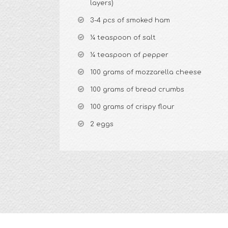
layers)
3-4 pcs of smoked ham
¼ teaspoon of salt
¼ teaspoon of pepper
100 grams of mozzarella cheese
100 grams of bread crumbs
100 grams of crispy flour
2 eggs