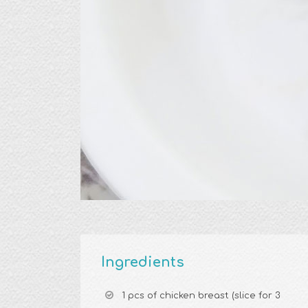
Ingredients
1 pcs of chicken breast (slice for 3