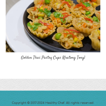
Golden Thai Pastry Cups (Kratong Tong)
Copyright © 2017-2024
Healthy Chef
. All rights reserved.