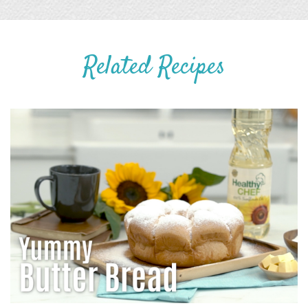
Related Recipes