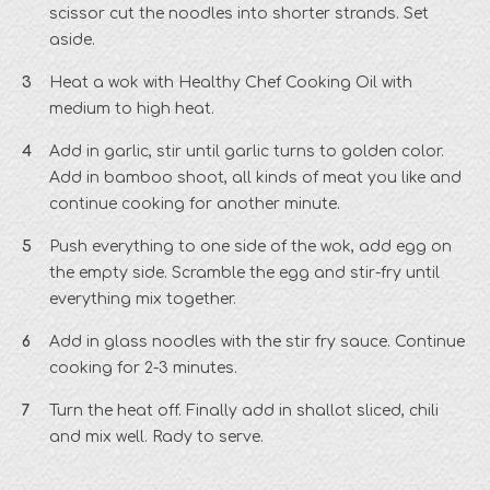
scissor cut the noodles into shorter strands. Set
aside.
Heat a wok with Healthy Chef Cooking Oil with
medium to high heat.
Add in garlic, stir until garlic turns to golden color.
Add in bamboo shoot, all kinds of meat you like and
continue cooking for another minute.
Push everything to one side of the wok, add egg on
the empty side. Scramble the egg and stir-fry until
everything mix together.
Add in glass noodles with the stir fry sauce. Continue
cooking for 2-3 minutes.
Turn the heat off. Finally add in shallot sliced, chili
and mix well. Rady to serve.