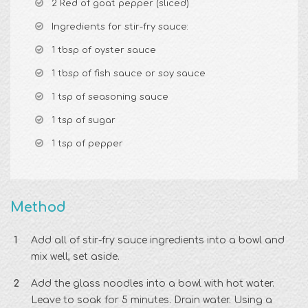
2 Red of goat pepper (sliced)
Ingredients for stir-fry sauce:
1 tbsp of oyster sauce
1 tbsp of fish sauce or soy sauce
1 tsp of seasoning sauce
1 tsp of sugar
1 tsp of pepper
Method
Add all of stir-fry sauce ingredients into a bowl and
mix well, set aside.
Add the glass noodles into a bowl with hot water.
Leave to soak for 5 minutes. Drain water. Using a