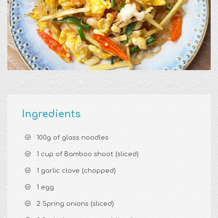
Ingredients
100g of glass noodles
1 cup of Bamboo shoot (sliced)
1 garlic clove (chopped)
1 egg
2 Spring onions (sliced)