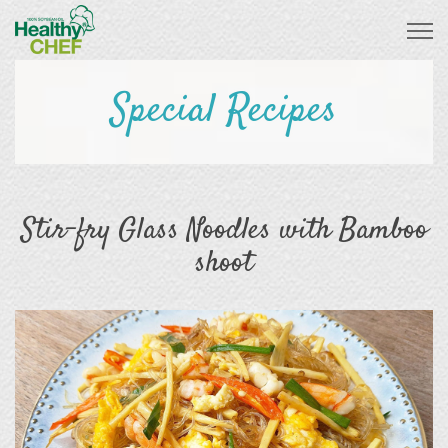
Special Recipes
Stir-fry Glass Noodles with Bamboo
shoot