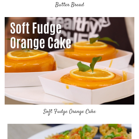
Butter Bread
Soft Fudge Orange Cake