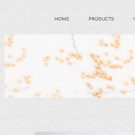
HOME
PRODUCTS