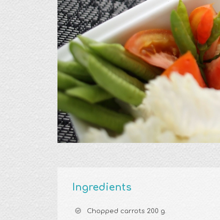
Ingredients
Chopped carrots 200 g.