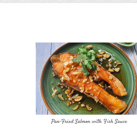
Pan-Fried Salmon with Fish Sauce