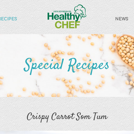
RECIPES
NEWS
Special Recipes
Crispy Carrot Som Tum