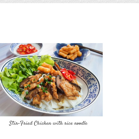
Stir‐Fried Chicken with rice noodle