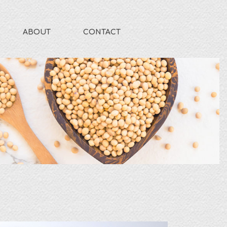
ABOUT
CONTACT