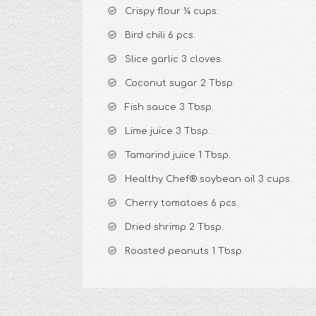
Crispy flour ¼ cups.
Bird chili 6 pcs.
Slice garlic 3 cloves.
Coconut sugar 2 Tbsp.
Fish sauce 3 Tbsp.
Lime juice 3 Tbsp.
Tamarind juice 1 Tbsp.
Healthy Chef® soybean oil 3 cups.
Cherry tomatoes 6 pcs.
Dried shrimp 2 Tbsp.
Roasted peanuts 1 Tbsp.