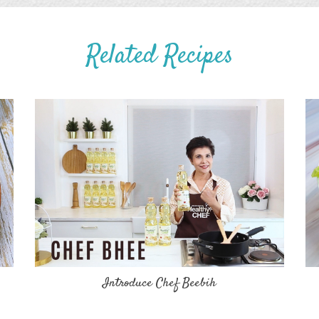
Related Recipes
Introduce Chef Beebih