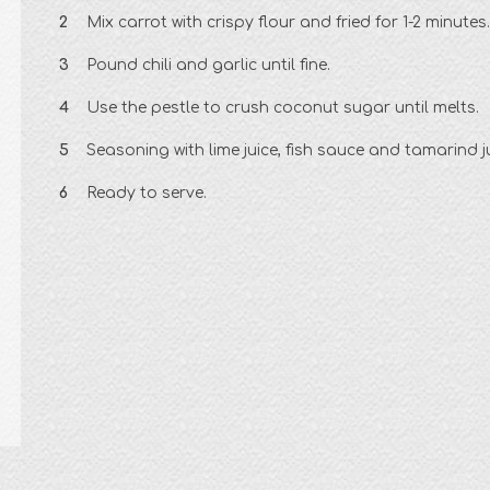
Mix carrot with crispy flour and fried for 1-2 minutes.
Pound chili and garlic until fine.
Use the pestle to crush coconut sugar until melts.
Seasoning with lime juice, fish sauce and tamarind ju
Ready to serve.