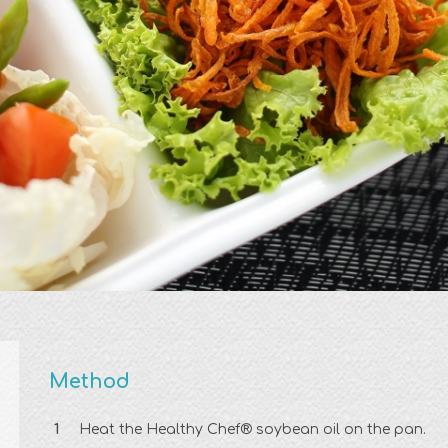
Method
Heat the Healthy Chef® soybean oil on the pan.