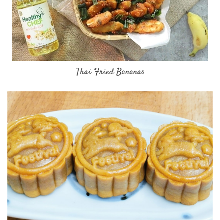
Thai Fried Bananas