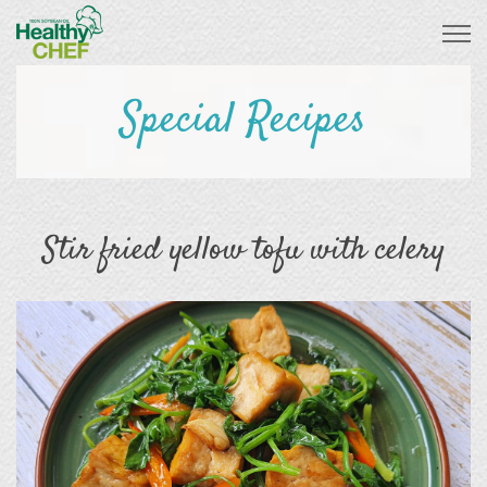
Special Recipes
Stir fried yellow tofu with celery