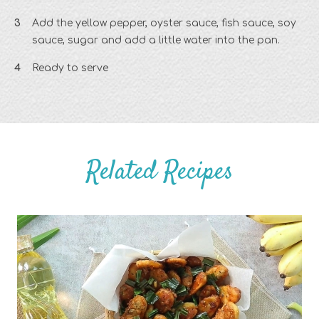
Add the yellow pepper, oyster sauce, fish sauce, soy
sauce, sugar and add a little water into the pan.
Ready to serve
Related Recipes