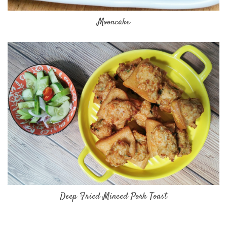
Mooncake
Deep Fried Minced Pork Toast