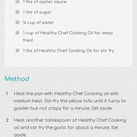
1 tbs of oyster sauce
1 tbs of sugar
¼ cup of water
1 cup of Healthy Chef Cooking Oil for deep
fried
1 tbs of Healthy Chef Cooking Oil for stir fry
Method
Heat the pan with Healthy Chef Cooking oil with
medium heat. Stir-fry the yellow tofu until it turns to
golden but not crispy for a minute. Set aside.
Heat another tablespoon of Healthy Chef Cooking
oil and stir fry the garlic for about a minute. Set
aside.