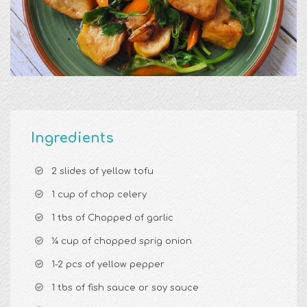
Ingredients
2 slides of yellow tofu
1 cup of chop celery
1 tbs of Chopped of garlic
¼ cup of chopped sprig onion
1-2 pcs of yellow pepper
1 tbs of fish sauce or soy sauce