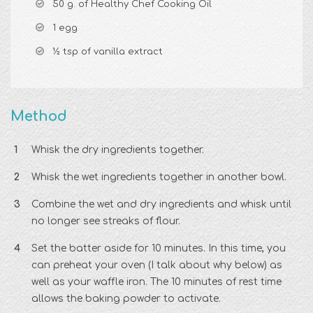
50 g. of Healthy Chef Cooking Oil
1 egg
½ tsp of vanilla extract
Method
Whisk the dry ingredients together.
Whisk the wet ingredients together in another bowl.
Combine the wet and dry ingredients and whisk until
no longer see streaks of flour.
Set the batter aside for 10 minutes. In this time, you
can preheat your oven (I talk about why below) as
well as your waffle iron. The 10 minutes of rest time
allows the baking powder to activate.