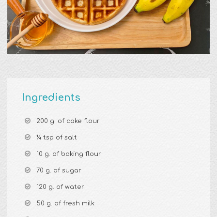
Ingredients
200 g. of cake flour
¼ tsp of salt
10 g. of baking flour
70 g. of sugar
120 g. of water
50 g. of fresh milk