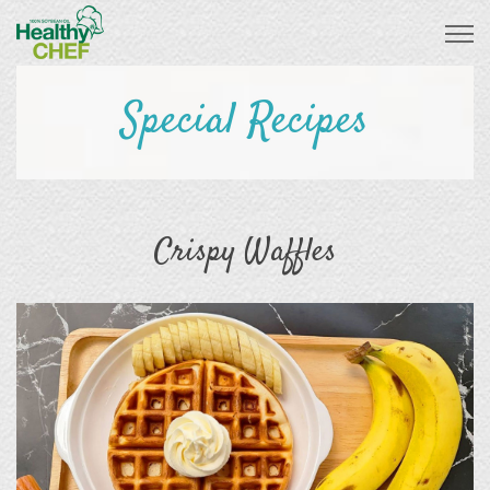
Special Recipes
Crispy Waffles