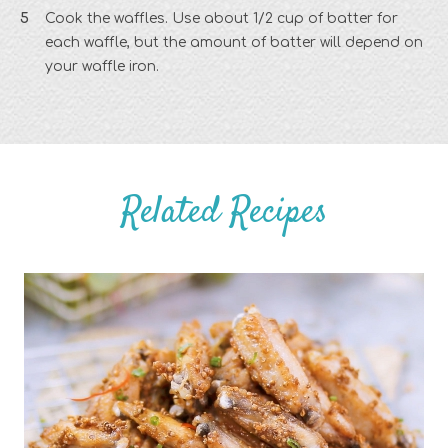
Cook the waffles. Use about 1/2 cup of batter for
each waffle, but the amount of batter will depend on
your waffle iron.
Related Recipes