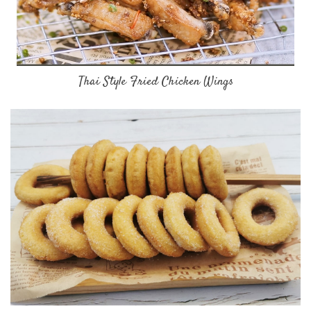
Thai Style Fried Chicken Wings