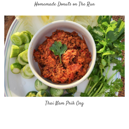
Homemade Donuts on The Run
Thai Nam Prik Ong