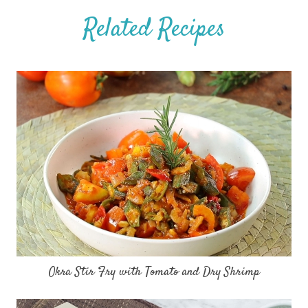
Related Recipes
Okra Stir Fry with Tomato and Dry Shrimp