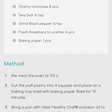
Cherry tomatoes 8 pcs.
Sea Salt ¼ tsp.
Grind Black pepper ¼ tsp.
Fresh Rosemary to scatter 4 pcs.
Baking paper 1 pcs.
Method
Pre- heat the oven to 175 c
Cut the puff pastry into 4 squares and place on a
baking tray lined with baking paper. Bake for 10
minutes.
Bring a pan with Heat Healthy Chef® soybean oil to