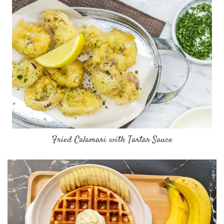
Fried Calamari with Tartar Sauce