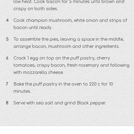
low heat. Cook bacon for 5 minutes until brown and
crispy on both sides.
Cook champion mushroom, white onion and strips of
bacon until ready.
To assemble the pies, leaving a space in the middle,
arrange bacon, mushroom and other ingredients.
Crack 1 egg on top on the puff pastry, cherry
tomatoes, crispy bacon, fresh rosemary and following
with mozzarella cheese.
Bake the puff pastry in the oven to 220 c for 10
minutes.
Serve with sea salt and grind Black pepper.