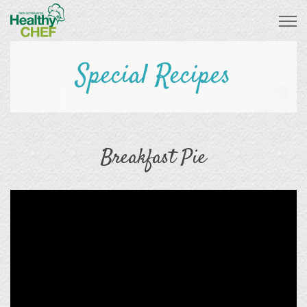
Special Recipes
Breakfast Pie