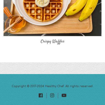
Crispy Waffles
Copyright © 2017-2024
Healthy Chef
. All rights reserved.