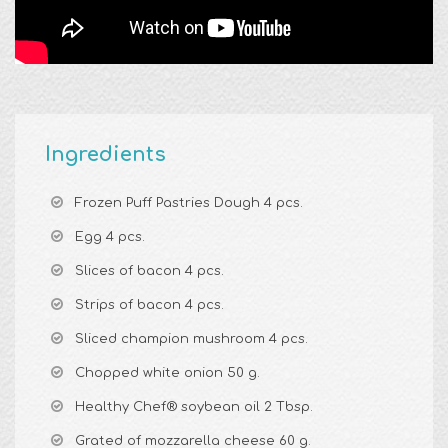
Ingredients
Frozen Puff Pastries Dough 4 pcs.
Egg 4 pcs.
Slices of bacon 4 pcs.
Strips of bacon 4 pcs.
Sliced champion mushroom 4 pcs.
Chopped white onion 50 g.
Healthy Chef® soybean oil 2 Tbsp.
Grated of mozzarella cheese 60 g.