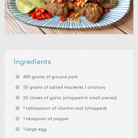
Ingredients
400 grams of ground pork
50 grams of salted mackerel / anchovy
20 cloves of garlic (chopped in small pieces)
1 tablespoon of cilantro root (chopped)
1 teaspoon of pepper
1 large egg