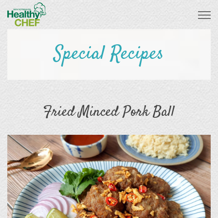
Special Recipes
Fried Minced Pork Ball