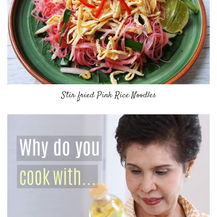
Stir fried Pink Rice Noodles