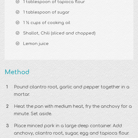
1 tablespoon of tapioca flour
1 tablespoon of sugar
1 ½ cups of cooking oil
Shallot, Chili (sliced and chopped)
Lemon juice
Method
Pound cilantro root, garlic and pepper together in a
mortar.
Heat the pan with medium heat, fry the anchovy for a
minute. Set aside.
Place minced pork in a large deep container. Add
anchovy, cilantro root, sugar, egg and tapioca flour.