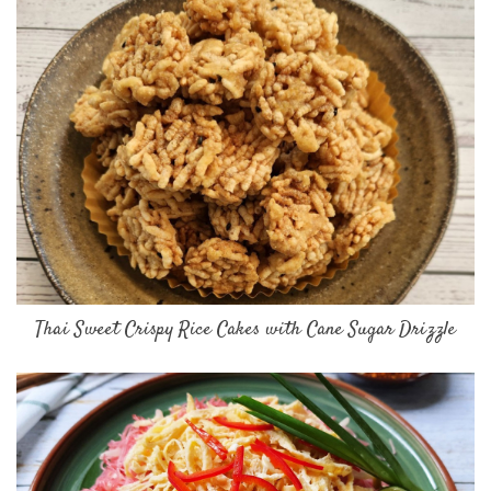
Thai Sweet Crispy Rice Cakes with Cane Sugar Drizzle