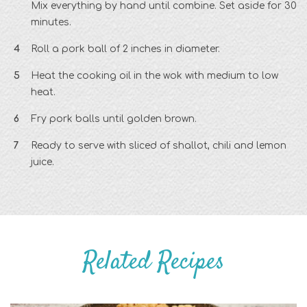
Mix everything by hand until combine. Set aside for 30
minutes.
Roll a pork ball of 2 inches in diameter.
Heat the cooking oil in the wok with medium to low
heat.
Fry pork balls until golden brown.
Ready to serve with sliced of shallot, chili and lemon
juice.
Related Recipes