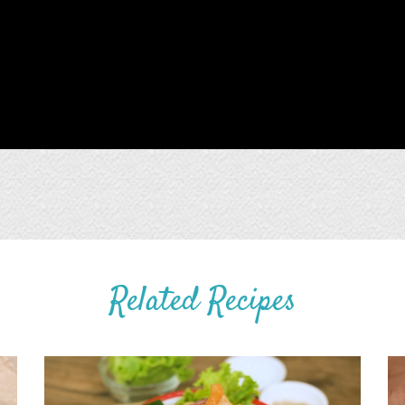
Related Recipes