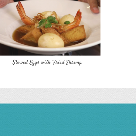
Stewed Eggs with Fried Shrimp