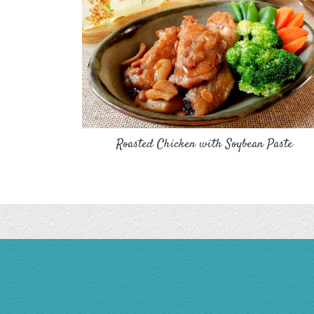
Roasted Chicken with Soybean Paste