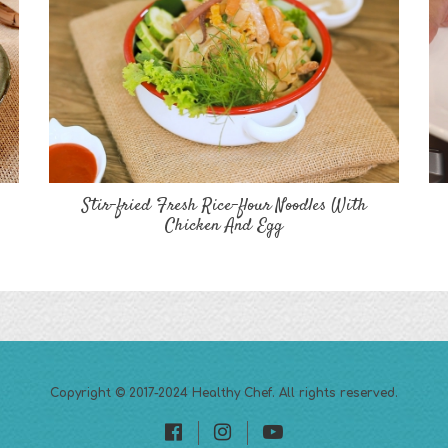
Stir-fried Fresh Rice-flour Noodles With
Chicken And Egg
Copyright © 2017-2024
Healthy Chef
. All rights reserved.