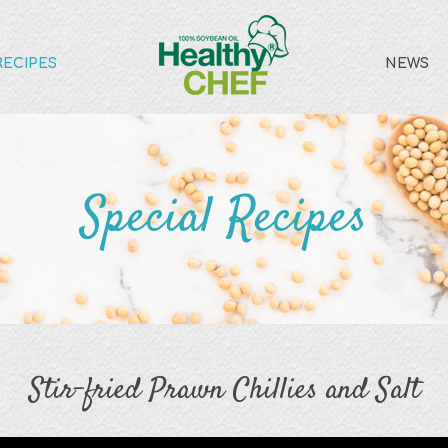
RECIPES
NEWS
Special Recipes
Stir-fried Prawn Chillies and Salt