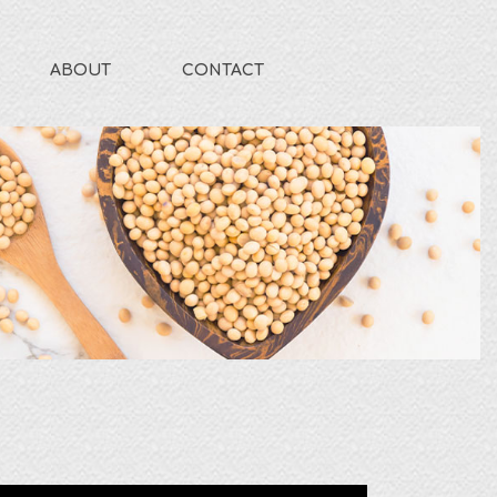
ABOUT
CONTACT