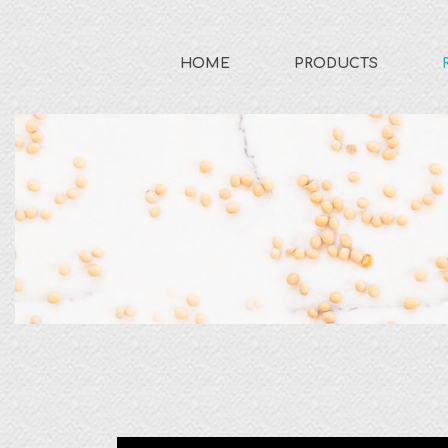
HOME
PRODUCTS