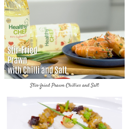
Stir-fried Prawn Chillies and Salt