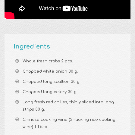
Ingredients
Whole fresh crabs 2 pcs.
Chopped white onion 30 g.
Chopped long scallion 30 g.
Chopped long celery 30 g.
Long fresh red chilies, thinly sliced into long
strips 30 g.
Chinese cooking wine (Shaoxing rice cooking
wine) 1 Tbsp.