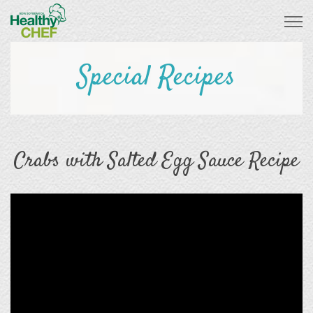
Special Recipes
Crabs with Salted Egg Sauce Recipe