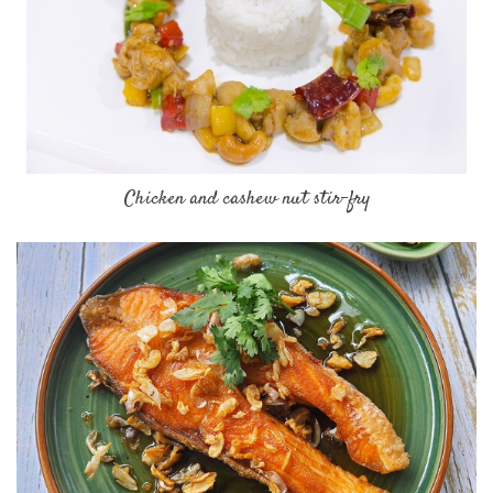
Chicken and cashew nut stir-fry