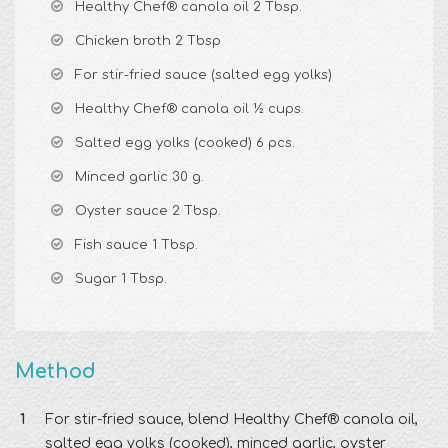
Healthy Chef® canola oil 2 Tbsp.
Chicken broth 2 Tbsp
For stir-fried sauce (salted egg yolks)
Healthy Chef® canola oil ½ cups.
Salted egg yolks (cooked) 6 pcs.
Minced garlic 30 g.
Oyster sauce 2 Tbsp.
Fish sauce 1 Tbsp.
Sugar 1 Tbsp.
Method
For stir-fried sauce, blend Healthy Chef® canola oil,
salted egg yolks (cooked), minced garlic, oyster