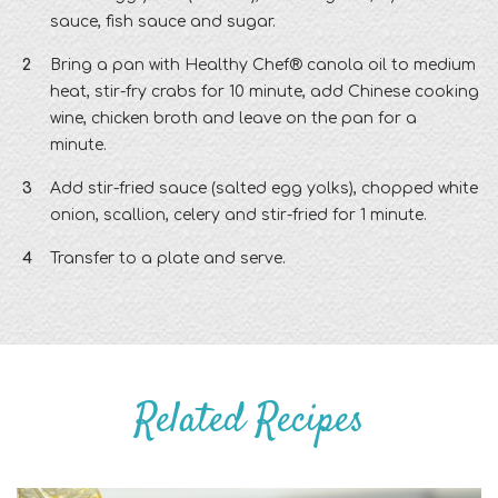
sauce, fish sauce and sugar.
Bring a pan with Healthy Chef® canola oil to medium
heat, stir-fry crabs for 10 minute, add Chinese cooking
wine, chicken broth and leave on the pan for a
minute.
Add stir-fried sauce (salted egg yolks), chopped white
onion, scallion, celery and stir-fried for 1 minute.
Transfer to a plate and serve.
Related Recipes